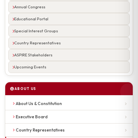
Annual Congress
Educational Portal
Special Interest Groups
Country Representatives
ASPIRE Stakeholders
Upcoming Events
ABOUT US
About Us & Constitution
Executive Board
Country Representatives