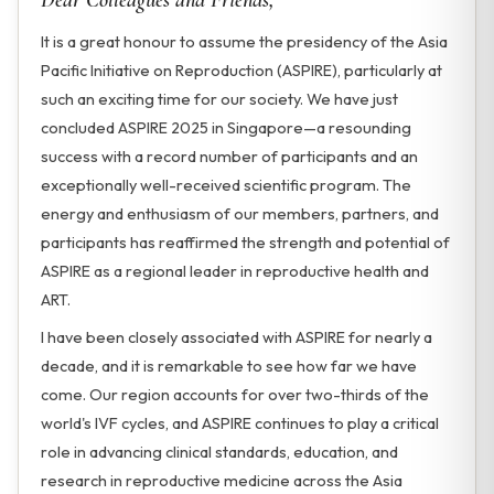
Dear Colleagues and Friends,
It is a great honour to assume the presidency of the Asia
Pacific Initiative on Reproduction (ASPIRE), particularly at
such an exciting time for our society. We have just
concluded ASPIRE 2025 in Singapore—a resounding
success with a record number of participants and an
exceptionally well-received scientific program. The
energy and enthusiasm of our members, partners, and
participants has reaffirmed the strength and potential of
ASPIRE as a regional leader in reproductive health and
ART.
I have been closely associated with ASPIRE for nearly a
decade, and it is remarkable to see how far we have
come. Our region accounts for over two-thirds of the
world's IVF cycles, and ASPIRE continues to play a critical
role in advancing clinical standards, education, and
research in reproductive medicine across the Asia