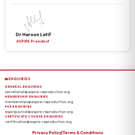
Dr Haroon Latif
ASPIRE President
ENQUIRIES
GENERAL ENQUIRIES
secretariat@aspire-reproduction.org
MEMBERSHIP ENQUIRIES
memberships@aspire-reproduction.org
F&R ENQUIRIES
aspirejournal@aspire-reproduction.org
CERTIFICATE COURSE ENQUIRIES
certification@aspire-reproduction.org
Privacy Policy
|
Terms & Conditions