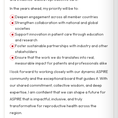
In the years ahead, my priority will be to:
Deepen engagement across all member countries
Strengthen collaboration with national and global
societies
Support innovation in patient care through education
and research
Foster sustainable partnerships with industry and other
stakeholders
Ensure that the work we do translates into real,
measurable impact for patients and professionals alike
I look forward to working closely with our dynamic ASPIRE
community and the exceptional board that guides it. With
our shared commitment, collective wisdom, and deep
expertise, I am confident that we can shape a future for
ASPIRE that is impactful, inclusive, and truly
transformative for reproductive health across the
region.