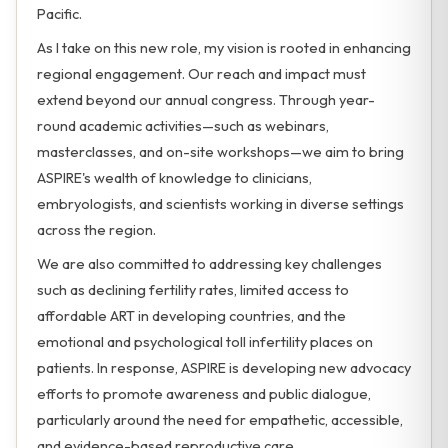
Pacific.
As I take on this new role, my vision is rooted in enhancing
regional engagement. Our reach and impact must
extend beyond our annual congress. Through year-
round academic activities—such as webinars,
masterclasses, and on-site workshops—we aim to bring
ASPIRE's wealth of knowledge to clinicians,
embryologists, and scientists working in diverse settings
across the region.
We are also committed to addressing key challenges
such as declining fertility rates, limited access to
affordable ART in developing countries, and the
emotional and psychological toll infertility places on
patients. In response, ASPIRE is developing new advocacy
efforts to promote awareness and public dialogue,
particularly around the need for empathetic, accessible,
and evidence-based reproductive care.