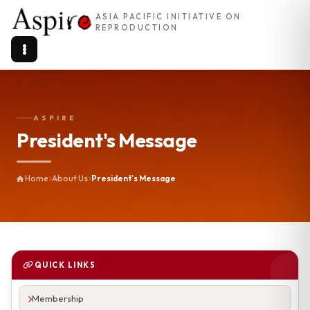
ASIA PACIFIC INITIATIVE ON
REPRODUCTION
ASPIRE
President's Message
Home
About Us
President's Message
QUICK LINKS
Membership