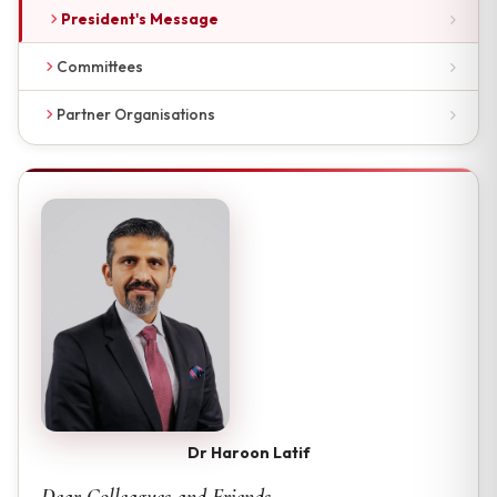
President's Message
Committees
Partner Organisations
Dr Haroon Latif