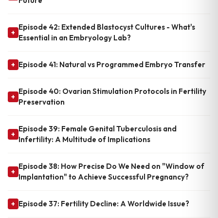
Future
Episode 42: Extended Blastocyst Cultures - What's
+
Essential in an Embryology Lab?
Episode 41: Natural vs Programmed Embryo Transfer
+
Episode 40: Ovarian Stimulation Protocols in Fertility
+
Preservation
Episode 39: Female Genital Tuberculosis and
+
Infertility: A Multitude of Implications
Episode 38: How Precise Do We Need on "Window of
+
Implantation" to Achieve Successful Pregnancy?
Episode 37: Fertility Decline: A Worldwide Issue?
+