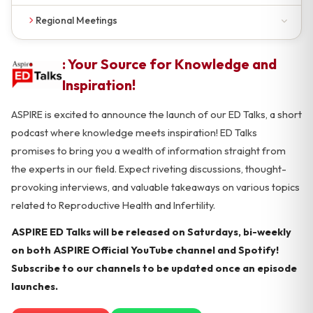
Upcoming Masterclasses
Regional Meetings
Past Masterclasses
Upcoming Meetings
: Your Source for Knowledge and
Past Meetings
Inspiration!
ASPIRE is excited to announce the launch of our ED Talks, a short
podcast where knowledge meets inspiration! ED Talks
promises to bring you a wealth of information straight from
the experts in our field. Expect riveting discussions, thought-
provoking interviews, and valuable takeaways on various topics
related to Reproductive Health and Infertility.
ASPIRE ED Talks will be released on Saturdays, bi-weekly
on both ASPIRE Official YouTube channel and Spotify!
Subscribe to our channels to be updated once an episode
launches.