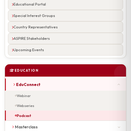
Educational Portal
Special Interest Groups
Country Representatives
ASPIRE Stakeholders
Upcoming Events
EDUCATION
EduConnect
Webinar
Webseries
Podcast
Masterclass