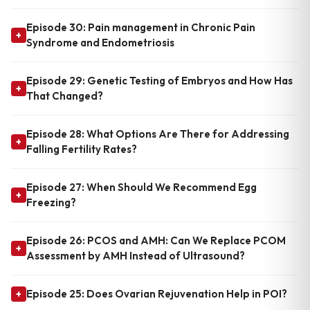
Episode 30: Pain management in Chronic Pain
+
Syndrome and Endometriosis
Episode 29: Genetic Testing of Embryos and How Has
+
That Changed?
Episode 28: What Options Are There for Addressing
+
Falling Fertility Rates?
Episode 27: When Should We Recommend Egg
+
Freezing?
Episode 26: PCOS and AMH: Can We Replace PCOM
+
Assessment by AMH Instead of Ultrasound?
Episode 25: Does Ovarian Rejuvenation Help in POI?
+