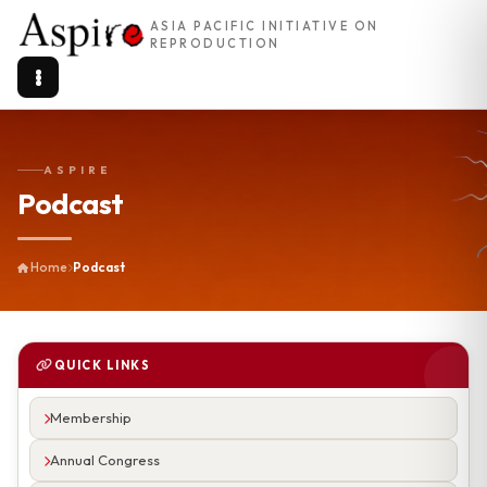
ASIA PACIFIC INITIATIVE ON
REPRODUCTION
ASPIRE
Podcast
Home
Podcast
QUICK LINKS
Membership
Annual Congress