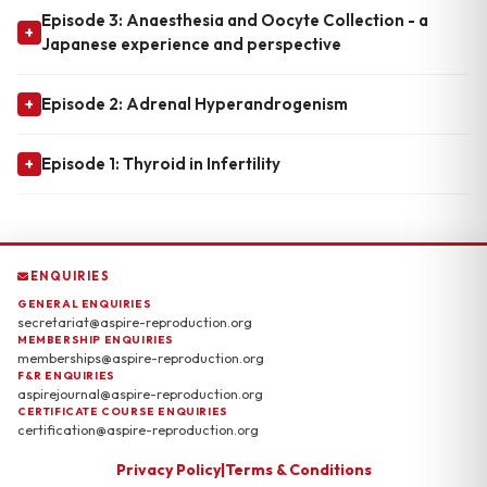
Episode 3: Anaesthesia and Oocyte Collection - a
+
Japanese experience and perspective
Episode 2: Adrenal Hyperandrogenism
+
Episode 1: Thyroid in Infertility
+
ENQUIRIES
GENERAL ENQUIRIES
secretariat@aspire-reproduction.org
MEMBERSHIP ENQUIRIES
memberships@aspire-reproduction.org
F&R ENQUIRIES
aspirejournal@aspire-reproduction.org
CERTIFICATE COURSE ENQUIRIES
certification@aspire-reproduction.org
Privacy Policy
|
Terms & Conditions