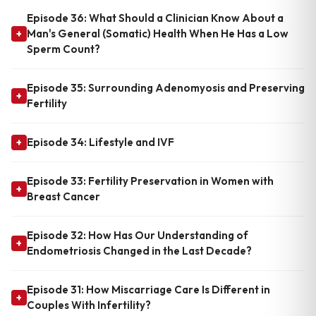
Episode 36: What Should a Clinician Know About a
Man's General (Somatic) Health When He Has a Low
+
Sperm Count?
Episode 35: Surrounding Adenomyosis and Preserving
+
Fertility
Episode 34: Lifestyle and IVF
+
Episode 33: Fertility Preservation in Women with
+
Breast Cancer
Episode 32: How Has Our Understanding of
+
Endometriosis Changed in the Last Decade?
Episode 31: How Miscarriage Care Is Different in
+
Couples With Infertility?