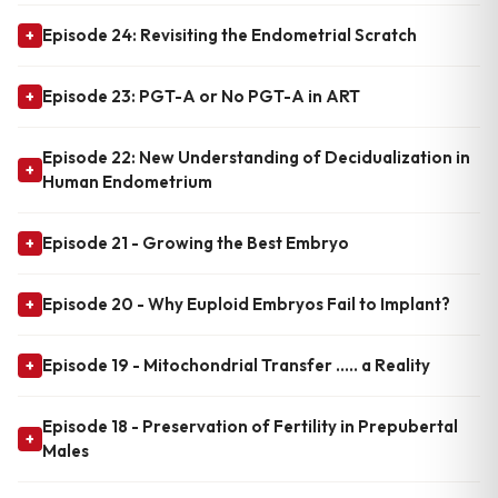
Episode 24: Revisiting the Endometrial Scratch
+
Episode 23: PGT-A or No PGT-A in ART
+
Episode 22: New Understanding of Decidualization in
+
Human Endometrium
Episode 21 - Growing the Best Embryo
+
Episode 20 - Why Euploid Embryos Fail to Implant?
+
Episode 19 - Mitochondrial Transfer ..... a Reality
+
Episode 18 - Preservation of Fertility in Prepubertal
+
Males