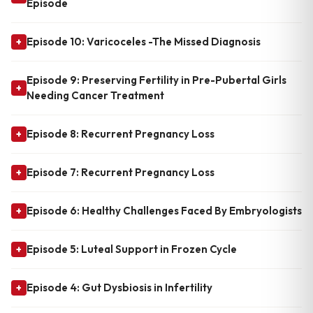
Episode
Episode 10: Varicoceles -The Missed Diagnosis
+
Episode 9: Preserving Fertility in Pre-Pubertal Girls
+
Needing Cancer Treatment
Episode 8: Recurrent Pregnancy Loss
+
Episode 7: Recurrent Pregnancy Loss
+
Episode 6: Healthy Challenges Faced By Embryologists
+
Episode 5: Luteal Support in Frozen Cycle
+
Episode 4: Gut Dysbiosis in Infertility
+