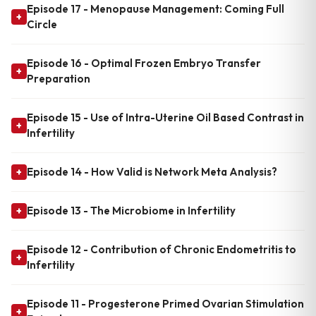
Episode 17 - Menopause Management: Coming Full
+
Circle
Episode 16 - Optimal Frozen Embryo Transfer
+
Preparation
Episode 15 - Use of Intra-Uterine Oil Based Contrast in
+
Infertility
Episode 14 - How Valid is Network Meta Analysis?
+
Episode 13 - The Microbiome in Infertility
+
Episode 12 - Contribution of Chronic Endometritis to
+
Infertility
Episode 11 - Progesterone Primed Ovarian Stimulation
+