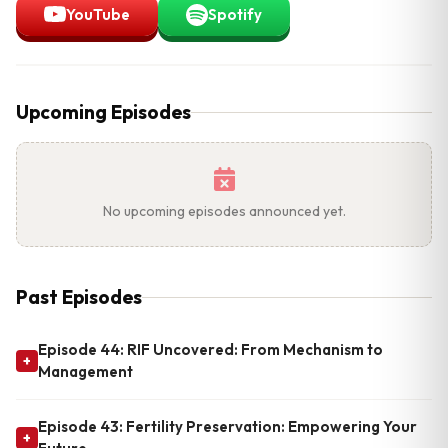
YouTube
Spotify
Upcoming Episodes
No upcoming episodes announced yet.
Past Episodes
Episode 44: RIF Uncovered: From Mechanism to
+
Management
Episode 43: Fertility Preservation: Empowering Your
+